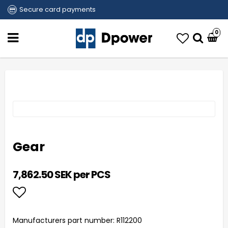
Secure card payments
0
Gear
7,862.50 SEK per PCS
Add to list of favorites
Manufacturers part number: R112200