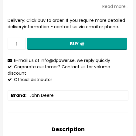
Read more...
Delivery:
Click buy to order. If you require more detailed
deliveryinformation - contact us via email or phone.
BUY
E-mail us at
info@dpower.se
, we reply quickly
Corporate customer? Contact us for volume
discount
Official distributor
Brand
John Deere
Description