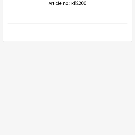
Article no.: R112200