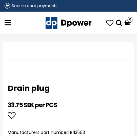
Secure card payments
0
Drain plug
33.75 SEK per PCS
Add to list of favorites
Manufacturers part number: R113563