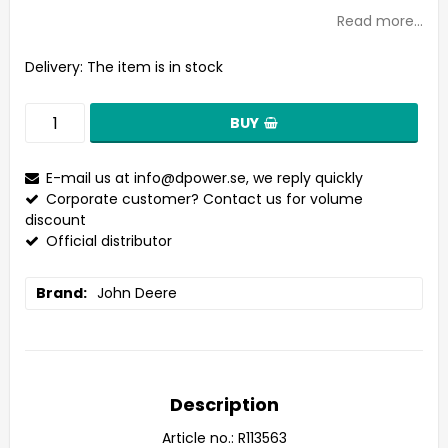
Read more...
Delivery:
The item is in stock
BUY
E-mail us at
info@dpower.se
, we reply quickly
Corporate customer? Contact us for volume
discount
Official distributor
Brand
John Deere
Description
Article no.: R113563