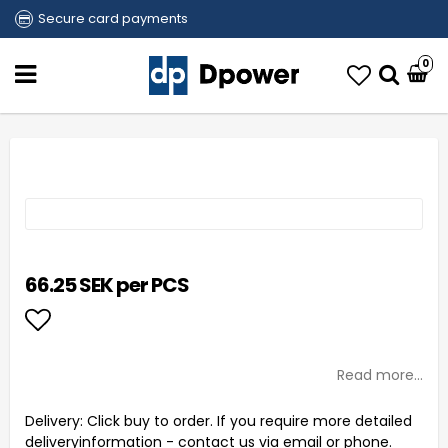
Secure card payments
0
66.25 SEK per PCS
Add to list of favorites
Read more...
Delivery:
Click buy to order. If you require more detailed
deliveryinformation - contact us via email or phone.