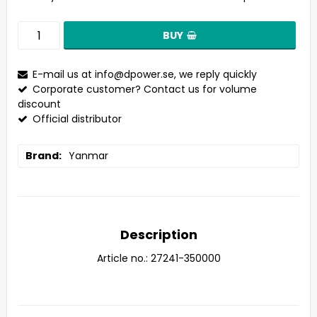
BUY
E-mail us at
info@dpower.se
, we reply quickly
Corporate customer? Contact us for volume
discount
Official distributor
Brand
Yanmar
Description
Article no.: 27241-350000