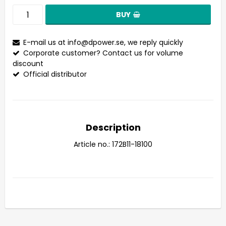
BUY
E-mail us at
info@dpower.se
, we reply quickly
Corporate customer? Contact us for volume
discount
Official distributor
Description
Article no.: 172B11-18100