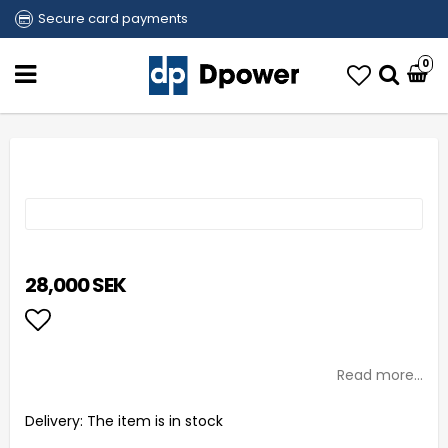
Secure card payments
0
28,000 SEK
Add to list of favorites
Read more...
Delivery:
The item is in stock