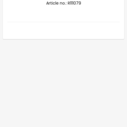
Article no.: R111079