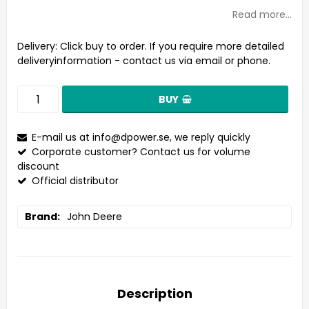
Read more...
Delivery:
Click buy to order. If you require more detailed
deliveryinformation - contact us via email or phone.
BUY
E-mail us at
info@dpower.se
, we reply quickly
Corporate customer? Contact us for volume
discount
Official distributor
Brand
John Deere
Description