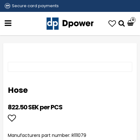
Secure card payments
0
Hose
822.50 SEK per PCS
Add to list of favorites
Manufacturers part number: R111079