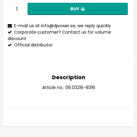
BUY
E-mail us at
info@dpower.se
, we reply quickly
Corporate customer? Contact us for volume
discount
Official distributor
Description
Article no.: 06.03216-8316