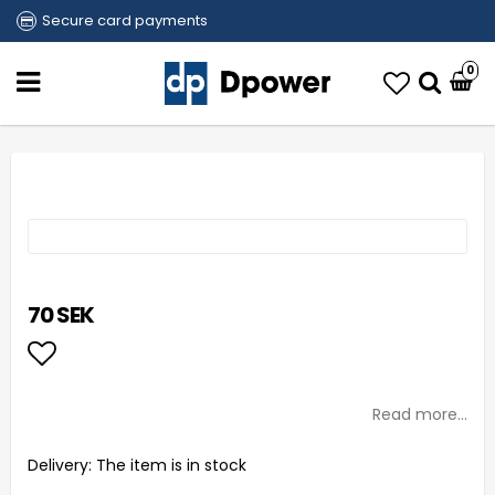
Secure card payments
0
70 SEK
Add to list of favorites
Read more...
Delivery:
The item is in stock