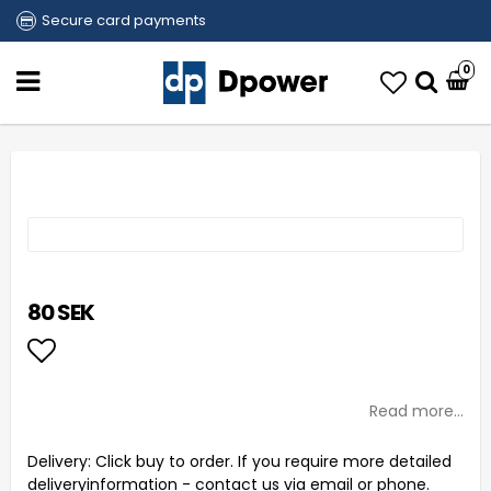
Secure card payments
0
80 SEK
Add to list of favorites
Read more...
Delivery:
Click buy to order. If you require more detailed
deliveryinformation - contact us via email or phone.