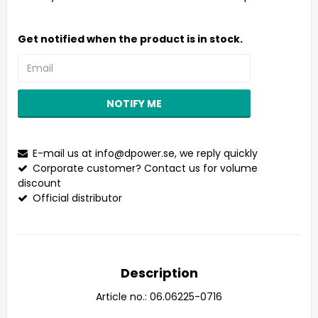
Get notified when the product is in stock.
NOTIFY ME
E-mail us at
info@dpower.se
, we reply quickly
Corporate customer? Contact us for volume
discount
Official distributor
Description
Article no.: 06.06225-0716