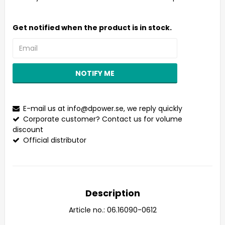
Get notified when the product is in stock.
NOTIFY ME
E-mail us at
info@dpower.se
, we reply quickly
Corporate customer? Contact us for volume
discount
Official distributor
Description
Article no.: 06.16090-0612