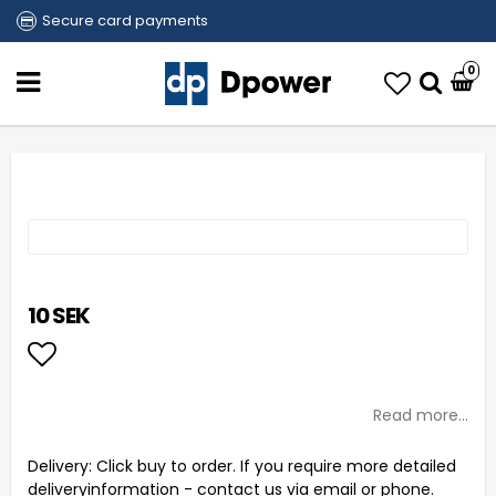
Secure card payments
0
10 SEK
Add to list of favorites
Read more...
Delivery:
Click buy to order. If you require more detailed
deliveryinformation - contact us via email or phone.