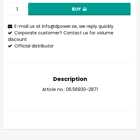
BUY
E-mail us at
info@dpower.se
, we reply quickly
Corporate customer? Contact us for volume
discount
Official distributor
Description
Article no.: 06.56930-2871