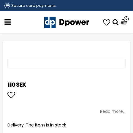
Secure card payments
0
110 SEK
Add to list of favorites
Read more...
Delivery:
The item is in stock