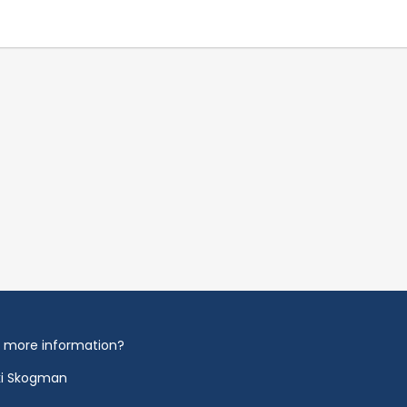
 more information?
ki Skogman