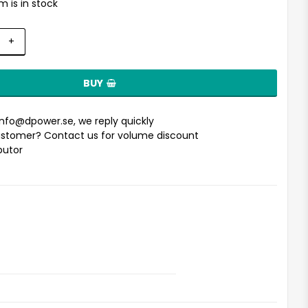
m is in stock
+
BUY
info@dpower.se
, we reply quickly
stomer? Contact us for volume discount
ibutor