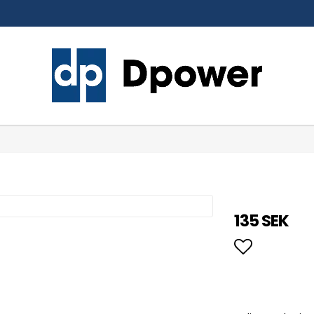
135 SEK
Add to li