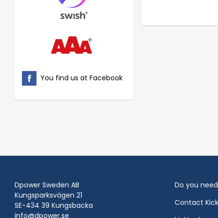
You find us at Facebook
Dpower Sweden AB
Do you need
Kungsparksvägen 21
Contact Kic
SE-434 39 Kungsbacka
info@dpower.se