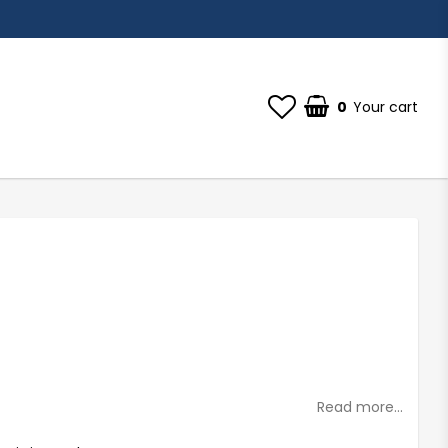
0
Your cart
Your cart is empty
st of favorites
Read more...