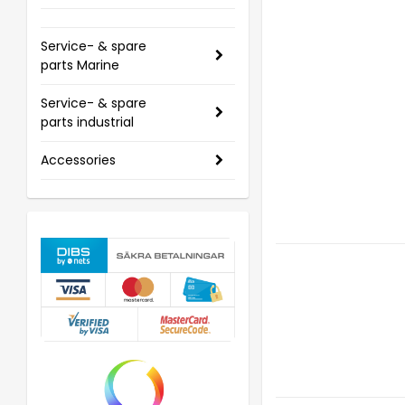
Service- & spare
parts Marine
Service- & spare
parts industrial
Accessories