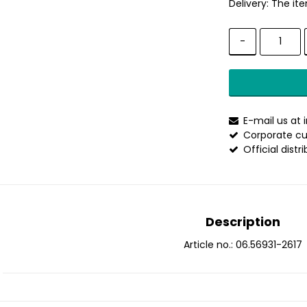
Delivery:
The ite
-
E-mail us at
Corporate cu
Official distr
Description
Article no.: 06.56931-2617