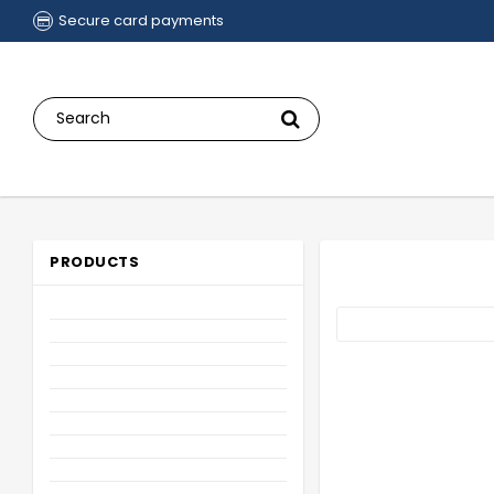
Secure card payments
PRODUCTS