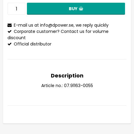
BUY
E-mail us at
info@dpower.se
, we reply quickly
Corporate customer? Contact us for volume
discount
Official distributor
Description
Article no.: 07.91163-0055