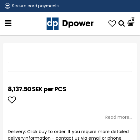
Secure card payments
0
8,137.50 SEK per PCS
Add to list of favorites
Read more...
Delivery:
Click buy to order. If you require more detailed
deliveryinformation - contact us via email or phone.