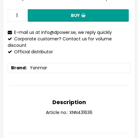
BUY
E-mail us at
info@dpower.se
, we reply quickly
Corporate customer? Contact us for volume
discount
Official distributor
Brand
Yanmar
Description
Article no.: XNN431636