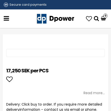
Secure card payments
0
17,250 SEK per PCS
Add to list of favorites
Read more...
Delivery:
Click buy to order. If you require more detailed
deliveryinformation - contact us via email or phone.