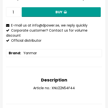
BUY
E-mail us at
info@dpower.se
, we reply quickly
Corporate customer? Contact us for volume
discount
Official distributor
Brand
Yanmar
Description
Article no.: XNU22N54F44