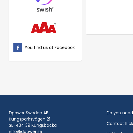
You find us at Facebook
Dpower Sweden AB
Do you need
Kungsparksvägen 21
Contact Kic
SE-434 39 Kungsbacka
info@dpower.se