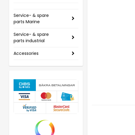
Service- & spare
parts Marine
Service- & spare
parts industrial
Accessories