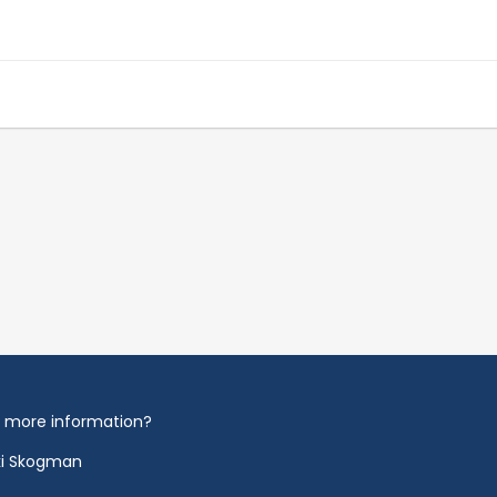
 more information?
ki Skogman