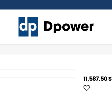
11,587.50 
Add to li