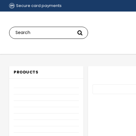
Secure card payments
PRODUCTS