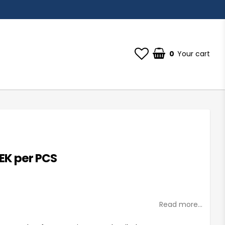
0
Your cart
SEK per PCS
st of favorites
Read more...