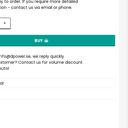
uy to order. If you require more detailed
ion - contact us via email or phone.
+
BUY
info@dpower.se
, we reply quickly
stomer? Contact us for volume discount
ibutor
ar