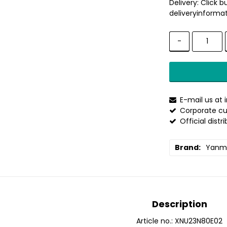
Delivery:
Click b
deliveryinformat
-
E-mail us at
Corporate cu
Official distr
Brand
Yanm
Description
Article no.: XNU23N80E02