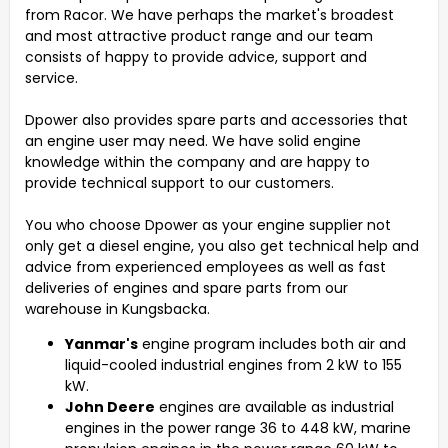
from Racor.
We have perhaps the market's broadest
and most attractive product range and our team
consists of happy to provide advice, support and
service.
Dpower also provides spare parts and accessories that
an engine user may need. We have solid engine
knowledge within the company and are happy to
provide technical support to our customers.
You who choose Dpower as your engine supplier not
only get a diesel engine, you also get technical help and
advice from experienced employees as well as fast
deliveries of engines and spare parts from our
warehouse in Kungsbacka.
Yanmar's
engine program includes both air and
liquid-cooled industrial engines from 2 kW to 155
kW.
John Deere
engines are available as industrial
engines in the power range 36 to 448 kW, marine