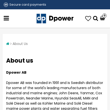
Secure card payments
0
About Us
About us
Dpower AB
Dpower AB was founded in 1991 and is Swedish distributor
for some of the world's leading manufacturers of both
industrial and marine engines; John Deere, Yanmar, Cox
Powertrain, Neander Marine, Hyundai SeasAll, MAN and
Solé Diesel as well as Kohler Marine and Solé Diesel
marine power plants and water separating fuel filters