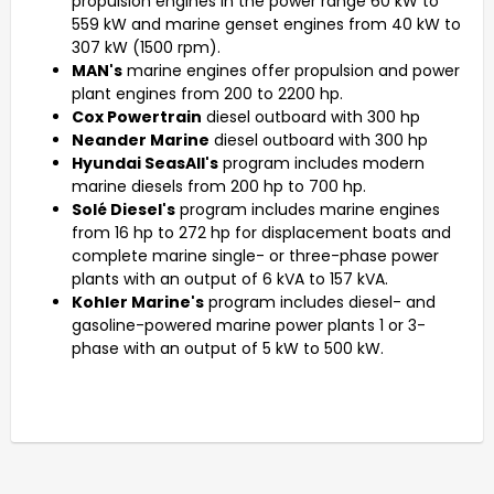
propulsion engines in the power range 60 kW to
559 kW and marine genset engines from 40 kW to
307 kW (1500 rpm).
MAN's
marine engines offer propulsion and power
plant engines from 200 to 2200 hp.
Cox Powertrain
diesel outboard with 300 hp
Neander Marine
diesel outboard with 300 hp
Hyundai SeasAll's
program includes modern
marine diesels from 200 hp to 700 hp.
Solé Diesel's
program includes marine engines
from 16 hp to 272 hp for displacement boats and
complete marine single- or three-phase power
plants with an output of 6 kVA to 157 kVA.
Kohler Marine's
program includes diesel- and
gasoline-powered marine power plants 1 or 3-
phase with an output of 5 kW to 500 kW.