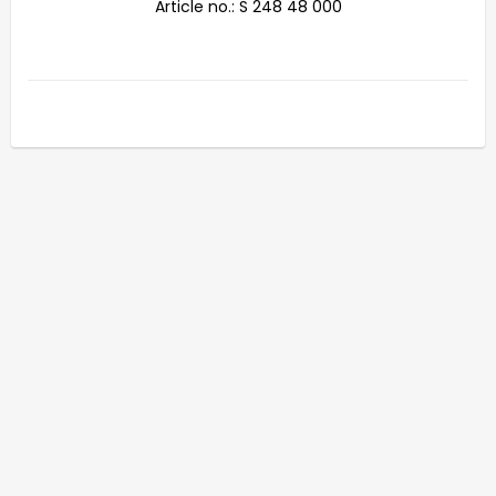
Article no.: S 248 48 000