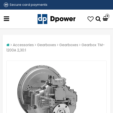
Secure card payments
0
Accessories
Gearboxes
Gearboxes
Gearbox TM-
1200A 2,30:1