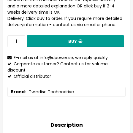
and a more detailed explanation OR click buy if 2-4
weeks delivery time is OK.
Delivery:
Click buy to order. If you require more detailed
deliveryinformation - contact us via email or phone.
BUY
E-mail us at
info@dpower.se
, we reply quickly
Corporate customer? Contact us for volume
discount
Official distributor
Brand
Twindisc Technodrive
Description