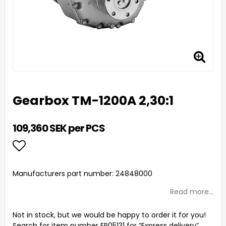
Gearbox TM-1200A 2,30:1
109,360 SEK per PCS
Add to list of favorites
Manufacturers part number: 24848000
Read more...
Not in stock, but we would be happy to order it for you!
Search for item number FR05131 for “Express delivery”