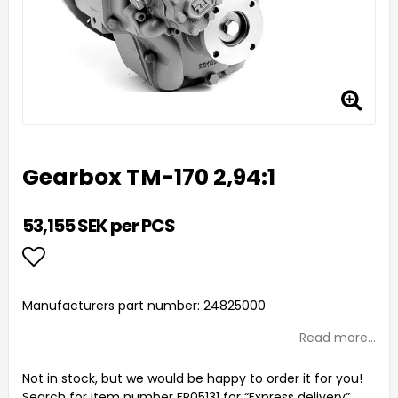
Gearbox TM-170 2,94:1
53,155 SEK per PCS
Add to list of favorites
Manufacturers part number: 24825000
Read more...
Not in stock, but we would be happy to order it for you!
Search for item number FR05131 for “Express delivery”