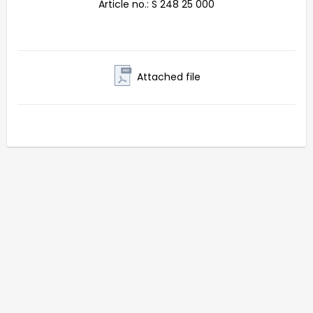
Article no.: S 248 25 000
Attached file