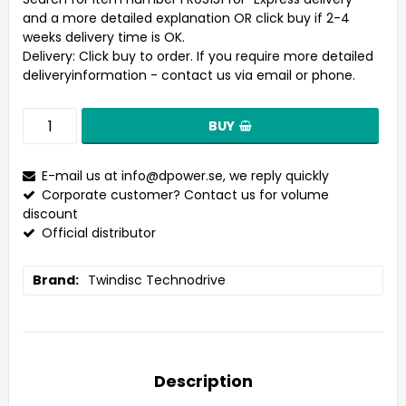
and a more detailed explanation OR click buy if 2-4
weeks delivery time is OK.
Delivery:
Click buy to order. If you require more detailed
deliveryinformation - contact us via email or phone.
BUY
E-mail us at
info@dpower.se
, we reply quickly
Corporate customer? Contact us for volume
discount
Official distributor
Brand
Twindisc Technodrive
Description