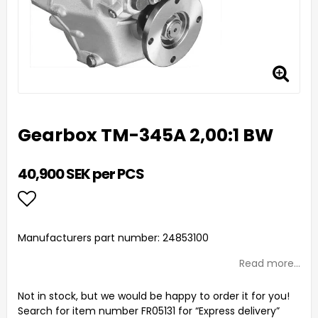
Gearbox TM-345A 2,00:1 BW
40,900 SEK per PCS
Add to list of favorites
Manufacturers part number: 24853100
Read more...
Not in stock, but we would be happy to order it for you!
Search for item number FR05131 for “Express delivery”