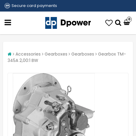
Secure card payments
0
Accessories
Gearboxes
Gearboxes
Gearbox TM-
345A 2,00:1 BW