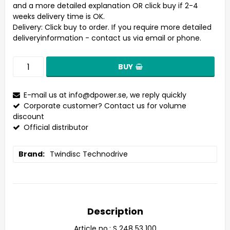
and a more detailed explanation OR click buy if 2-4
weeks delivery time is OK.
Delivery:
Click buy to order. If you require more detailed
deliveryinformation - contact us via email or phone.
BUY
E-mail us at
info@dpower.se
, we reply quickly
Corporate customer? Contact us for volume
discount
Official distributor
Brand
Twindisc Technodrive
Description
Article no.: S 248 53 100