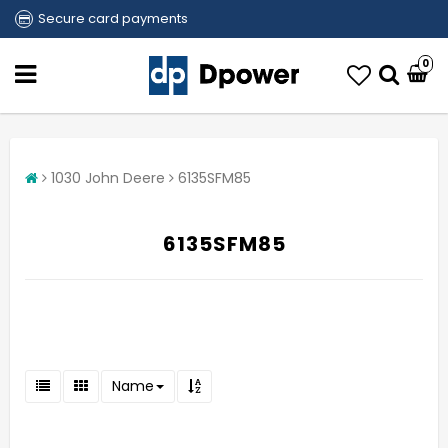
Secure card payments
0
1030 John Deere
6135SFM85
6135SFM85
Name