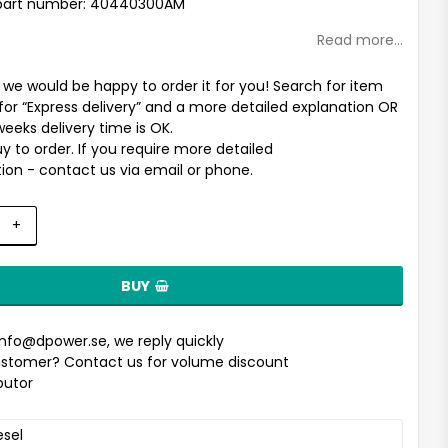
part number: 40440300AM
Read more...
t we would be happy to order it for you! Search for item
for “Express delivery” and a more detailed explanation OR
weeks delivery time is OK.
uy to order. If you require more detailed
ion - contact us via email or phone.
+
BUY
info@dpower.se
, we reply quickly
stomer? Contact us for volume discount
ibutor
esel