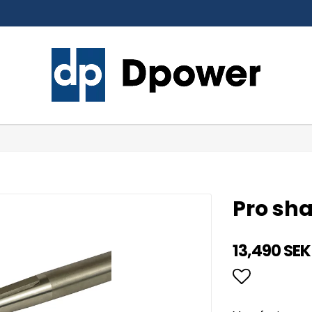
Pro sh
13,490 SEK
Add to li