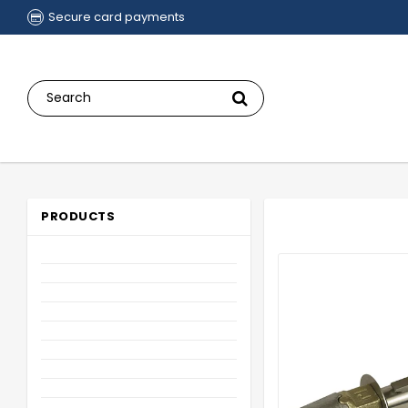
Secure card payments
PRODUCTS