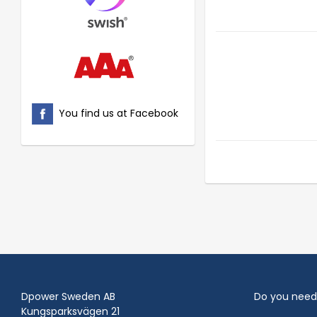
You find us at Facebook
Dpower Sweden AB
Do you need
Kungsparksvägen 21