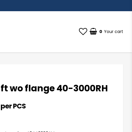
0
Your cart
aft wo flange 40-3000RH
 per PCS
st of favorites