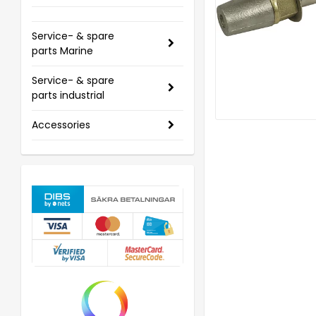
Service- & spare
parts Marine
Service- & spare
parts industrial
Accessories