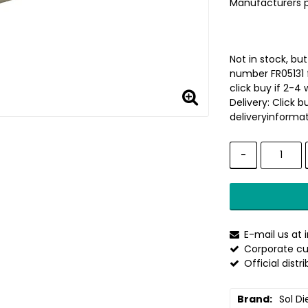
Manufacturers 
Not in stock, bu
number FR05131 
click buy if 2-4 
Delivery:
Click b
deliveryinformat
-
E-mail us at
Corporate cu
Official distr
Brand
Sol Di