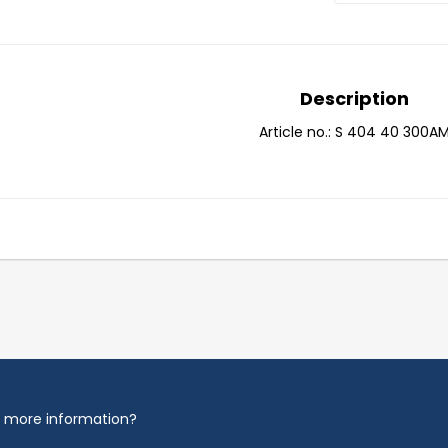
Description
Article no.: S 404 40 300A
 more information?