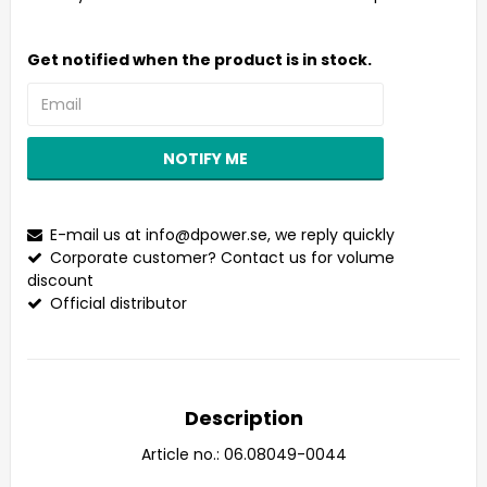
Get notified when the product is in stock.
NOTIFY ME
E-mail us at
info@dpower.se
, we reply quickly
Corporate customer? Contact us for volume
discount
Official distributor
Description
Article no.: 06.08049-0044