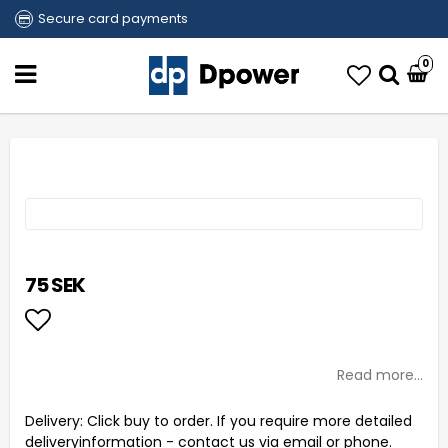
Secure card payments
0
75 SEK
Add to list of favorites
Read more...
Delivery:
Click buy to order. If you require more detailed
deliveryinformation - contact us via email or phone.