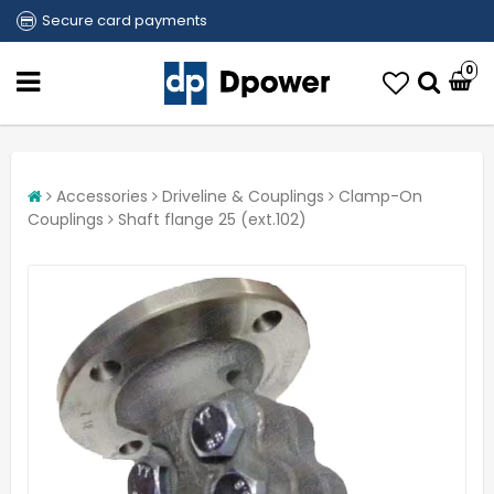
Secure card payments
0
Accessories
Driveline & Couplings
Clamp-On
Couplings
Shaft flange 25 (ext.102)