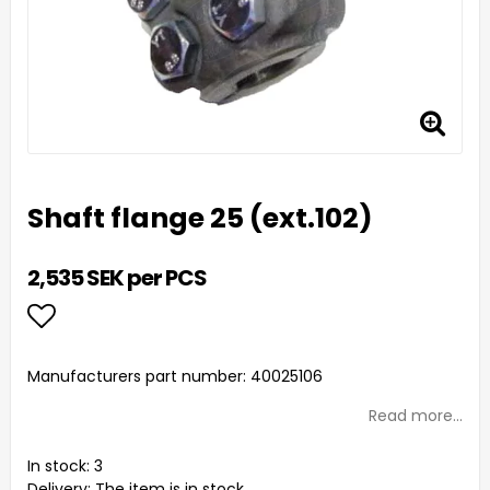
Shaft flange 25 (ext.102)
2,535 SEK per PCS
Add to list of favorites
Manufacturers part number: 40025106
Read more...
In stock: 3
Delivery:
The item is in stock