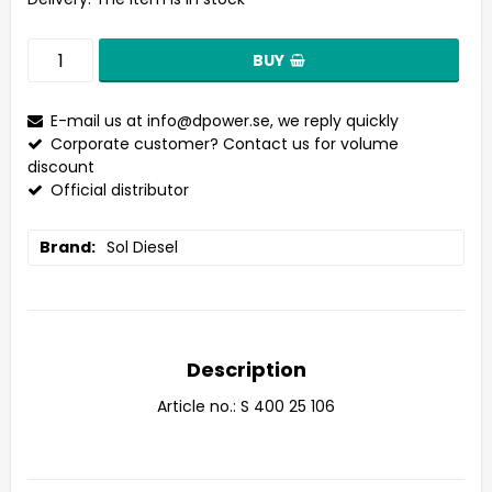
BUY
E-mail us at
info@dpower.se
, we reply quickly
Corporate customer? Contact us for volume
discount
Official distributor
Brand
Sol Diesel
Description
Article no.: S 400 25 106