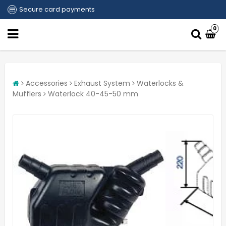
Secure card payments
0
Accessories
Exhaust System
Waterlocks &
Mufflers
Waterlock 40-45-50 mm