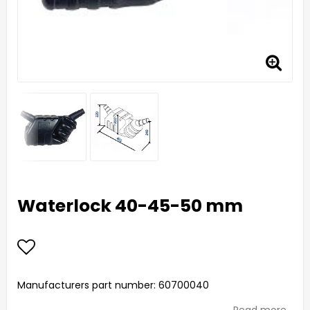
Waterlock 40-45-50 mm
Add to list of favorites
Manufacturers part number: 60700040