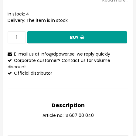
Read more...
In stock: 4
Delivery:
The item is in stock
BUY
E-mail us at
info@dpower.se
, we reply quickly
Corporate customer? Contact us for volume
discount
Official distributor
Description
Article no.: S 607 00 040