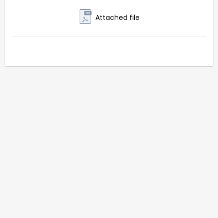
Attached file