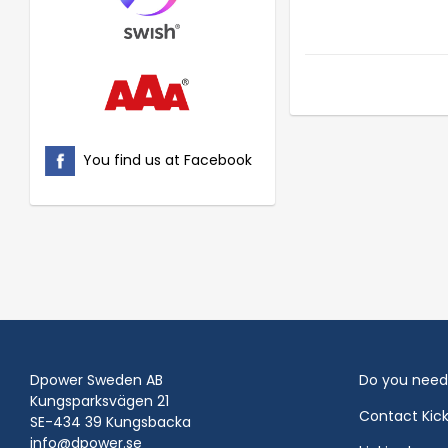
You find us at Facebook
Dpower Sweden AB
Do you need
Kungsparksvägen 21
Contact Kic
SE-434 39 Kungsbacka
info@dpower.se