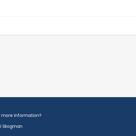
 more information?
ki Skogman