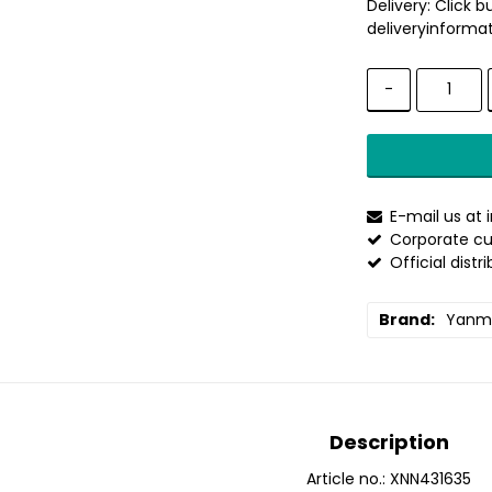
Delivery:
Click b
deliveryinformat
-
E-mail us at
Corporate cu
Official distr
Brand
Yanm
Description
Article no.: XNN431635