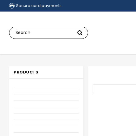
Secure card payments
PRODUCTS