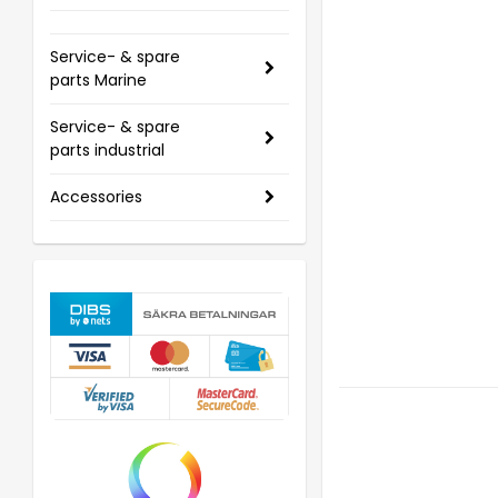
Service- & spare
parts Marine
Service- & spare
parts industrial
Accessories