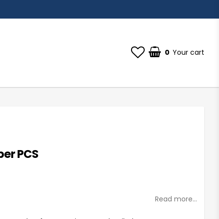
0
Your cart
per PCS
st of favorites
Read more...