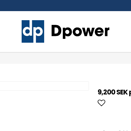
9,200 SEK 
Add to li