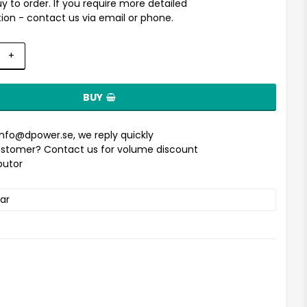
uy to order. If you require more detailed
ion - contact us via email or phone.
+
BUY
info@dpower.se
, we reply quickly
stomer? Contact us for volume discount
ibutor
ar