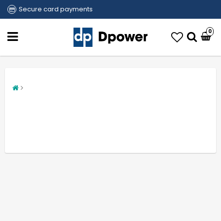
Secure card payments
0