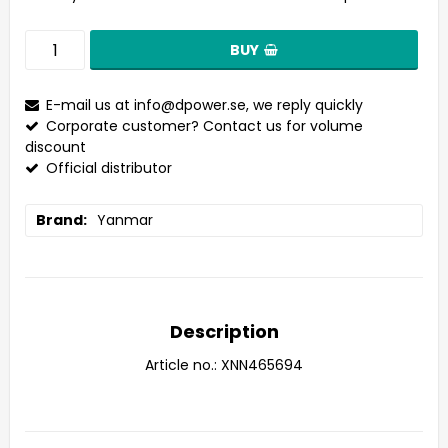
BUY
E-mail us at
info@dpower.se
, we reply quickly
Corporate customer? Contact us for volume
discount
Official distributor
Brand
Yanmar
Description
Article no.: XNN465694