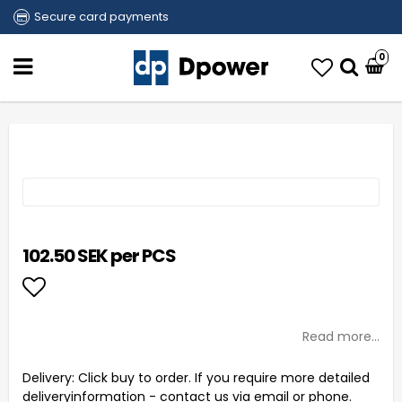
Secure card payments
0
102.50 SEK per PCS
Add to list of favorites
Read more...
Delivery:
Click buy to order. If you require more detailed
deliveryinformation - contact us via email or phone.