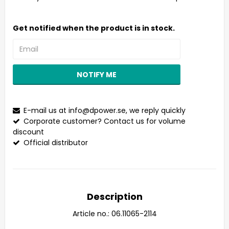
Get notified when the product is in stock.
NOTIFY ME
E-mail us at
info@dpower.se
, we reply quickly
Corporate customer? Contact us for volume
discount
Official distributor
Description
Article no.: 06.11065-2114