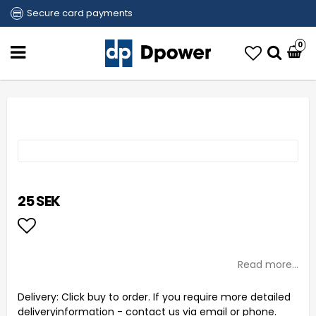
Secure card payments
0
25 SEK
Add to list of favorites
Read more...
Delivery:
Click buy to order. If you require more detailed
deliveryinformation - contact us via email or phone.