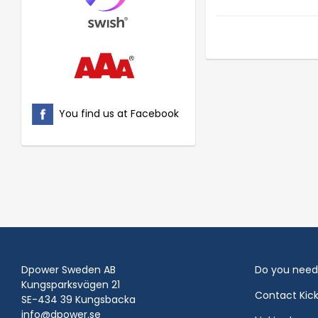
You find us at Facebook
Dpower Sweden AB
Do you need
Kungsparksvägen 21
Contact Kic
SE-434 39 Kungsbacka
info@dpower.se