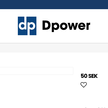
50 SEK
Add to li