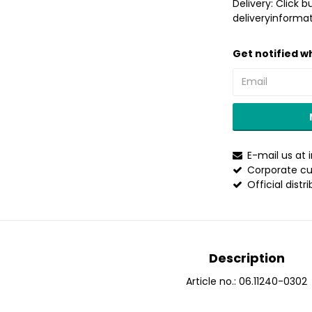
Delivery:
Click b
deliveryinformat
Get notified wh
E-mail us at
Corporate cu
Official distr
Description
Article no.: 06.11240-0302