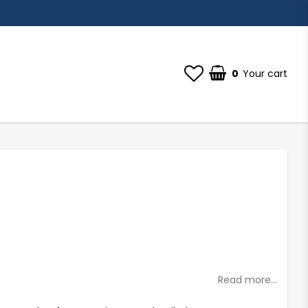
0
Your cart
st of favorites
Read more...