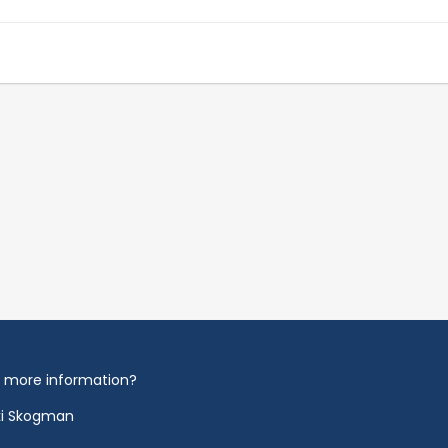
 more information?
ki Skogman