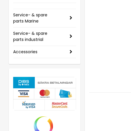
Service- & spare
parts Marine
Service- & spare
parts industrial
Accessories