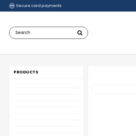
Secure card payments
PRODUCTS