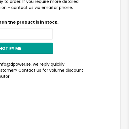
uy to order. If you require more detailed
ion - contact us via email or phone.
en the product is in stock.
NOTIFY ME
info@dpower.se
, we reply quickly
stomer? Contact us for volume discount
ibutor