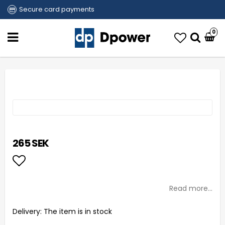
Secure card payments
0
265 SEK
Add to list of favorites
Read more...
Delivery:
The item is in stock