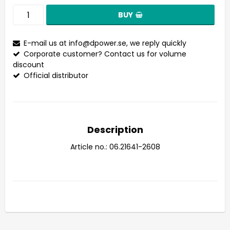
BUY
E-mail us at
info@dpower.se
, we reply quickly
Corporate customer? Contact us for volume
discount
Official distributor
Description
Article no.: 06.21641-2608