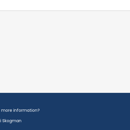
 more information?
ki Skogman