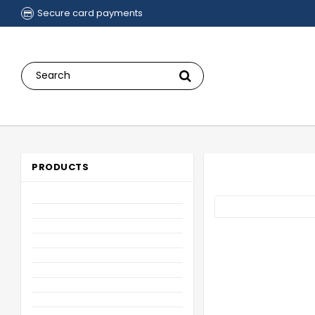
Secure card payments
PRODUCTS