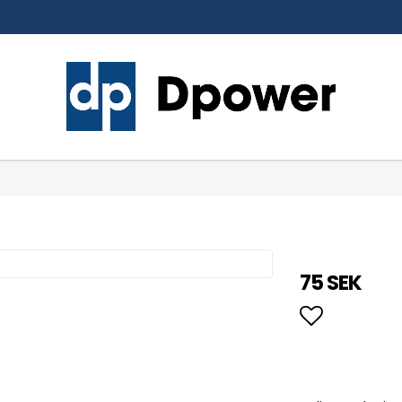
75 SEK
Add to li