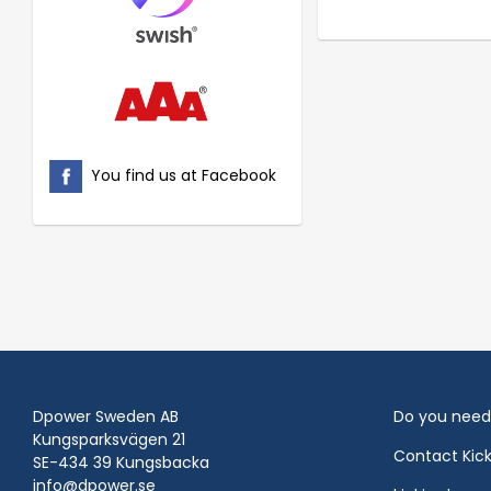
You find us at Facebook
Dpower Sweden AB
Do you need
Kungsparksvägen 21
Contact Kic
SE-434 39 Kungsbacka
info@dpower.se