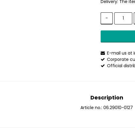
Delivery:
The ite
-
E-mail us at
Corporate cu
Official distr
Description
Article no.: 06.29010-0127