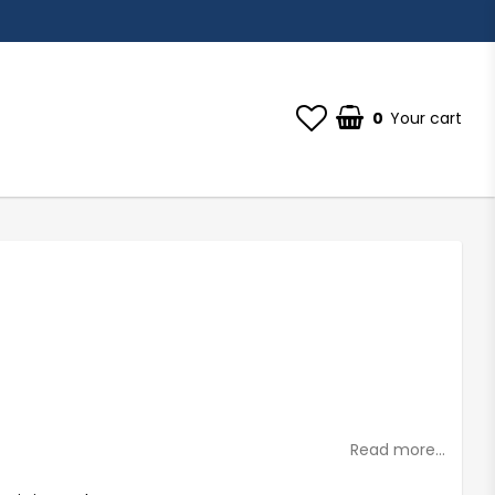
0
Your cart
st of favorites
Read more...