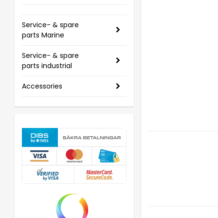
Service- & spare
parts Marine
Service- & spare
parts industrial
Accessories