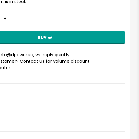
m is in stock
+
BUY
info@dpower.se
, we reply quickly
stomer? Contact us for volume discount
ibutor