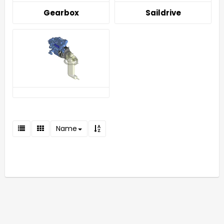
Gearbox
Saildrive
Name