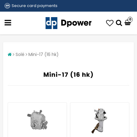
Secure card payments
0
Solé
Mini-17 (16 hk)
Mini-17 (16 hk)