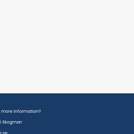
 more information?
ki Skogman
r.se