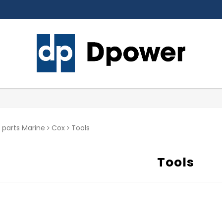
 parts Marine
Cox
Tools
Tools