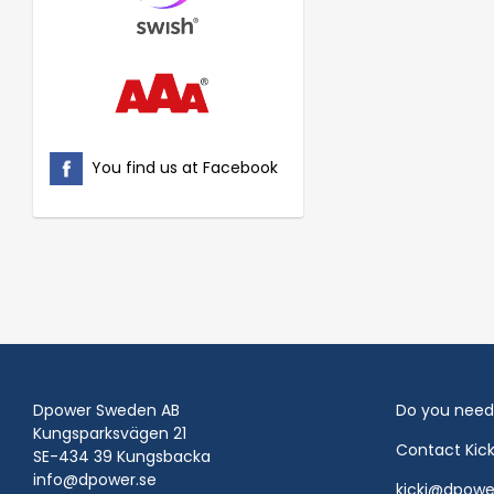
You find us at Facebook
Dpower Sweden AB
Do you need
Kungsparksvägen 21
Contact Kic
SE-434 39 Kungsbacka
info@dpower.se
kicki@dpowe