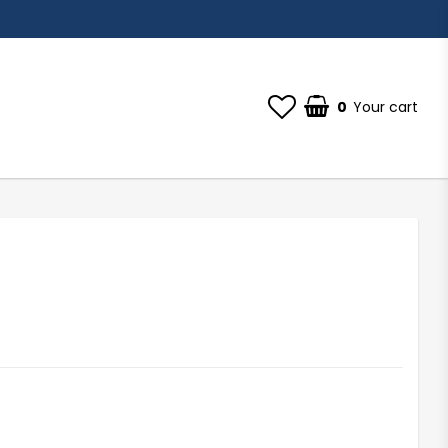
0
Your cart