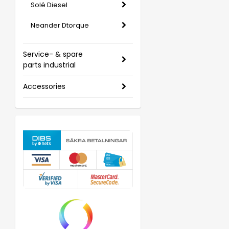
Solé Diesel
Neander Dtorque
Service- & spare
parts industrial
Accessories