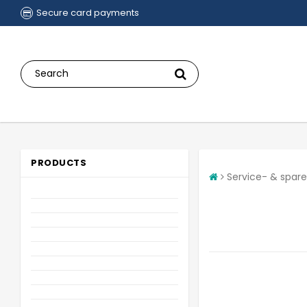
Secure card payments
PRODUCTS
Service- & spare