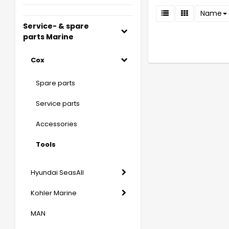
Name
Service- & spare
parts Marine
Cox
Spare parts
Service parts
Accessories
Tools
Hyundai SeasAll
Kohler Marine
MAN