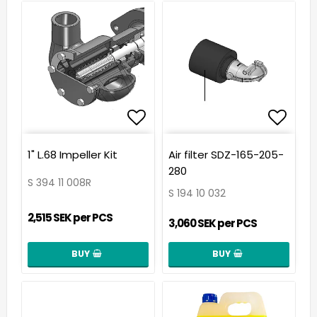
Add to list of favorit
Add t
1" L.68 Impeller Kit
Air filter SDZ-165-205-
280
S 394 11 008R
S 194 10 032
2,515 SEK per PCS
3,060 SEK per PCS
BUY
BUY