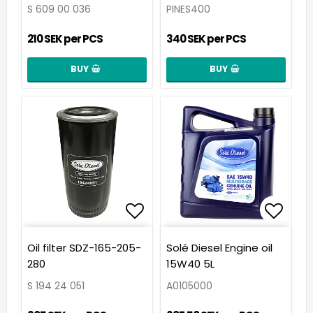
S 609 00 036
PINES400
210 SEK per PCS
340 SEK per PCS
BUY
BUY
Add to list of favorit
Add t
Oil filter SDZ-165-205-
Solé Diesel Engine oil
280
15W40 5L
S 194 24 051
A0105000