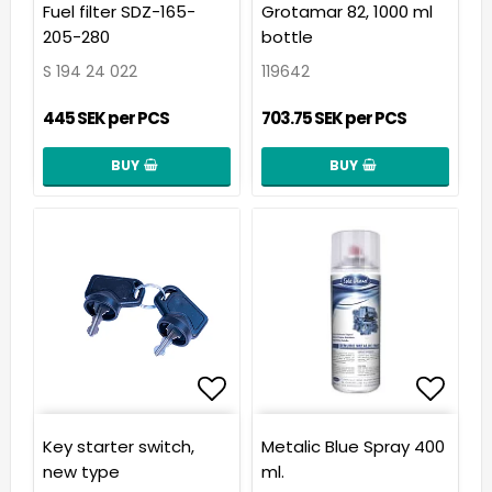
Add to list of favorit
Add t
Fuel filter SDZ-165-
Grotamar 82, 1000 ml
205-280
bottle
S 194 24 022
119642
445 SEK per PCS
703.75 SEK per PCS
BUY
BUY
Add to list of favorit
Add t
Key starter switch,
Metalic Blue Spray 400
new type
ml.