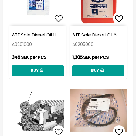
Add to list of favorit
Add t
ATF Sole Diesel Oil 1L
ATF Sole Diesel Oil 5L
A0201000
A0205000
345 SEK per PCS
1,205 SEK per PCS
BUY
BUY