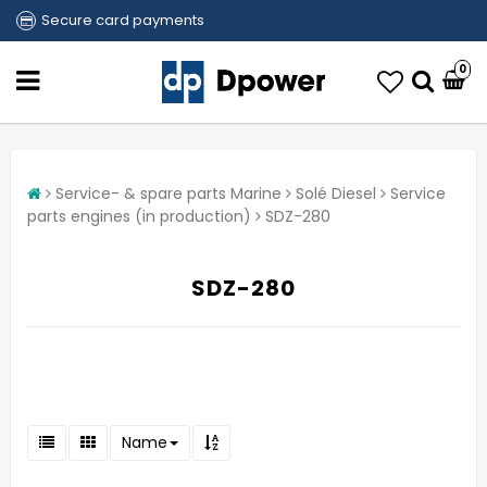
Secure card payments
0
Service- & spare parts Marine
Solé Diesel
Service
parts engines (in production)
SDZ-280
SDZ-280
Name