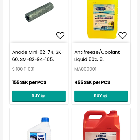
Add to list of favorit
Add t
Anode Mini-62-74, SK-
Antifreeze/Coolant
60, SM-82-94-105,
Liquid 50% 5L
S 180 11 031
MA000001
155 SEK per PCS
455 SEK per PCS
BUY
BUY