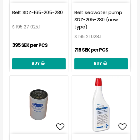
Add to list of favorit
Add t
Belt SDZ-165-205-280
Belt seawater pump
SDZ-205-280 (new
type)
S 195 27 025.1
S 195 21 028.1
395 SEK per PCS
715 SEK per PCS
BUY
BUY