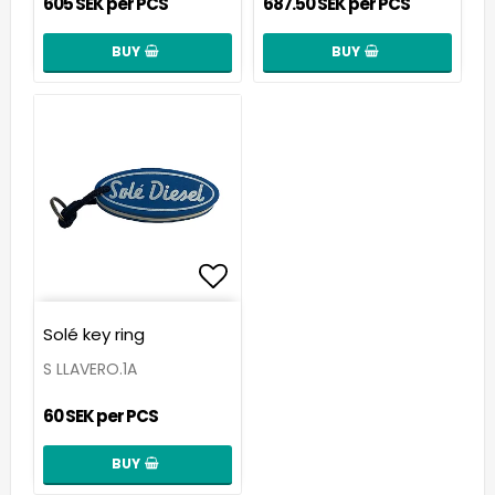
605 SEK per PCS
687.50 SEK per PCS
BUY
BUY
Add to list of favorit
Solé key ring
S LLAVERO.1A
60 SEK per PCS
BUY