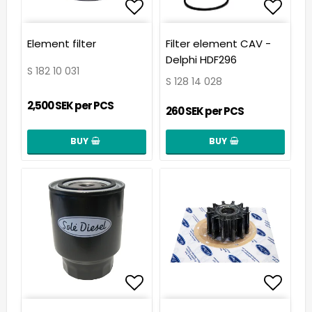
Add to list of favorit
Add t
Element filter
Filter element CAV -
Delphi HDF296
S 182 10 031
S 128 14 028
2,500 SEK per PCS
260 SEK per PCS
BUY
BUY