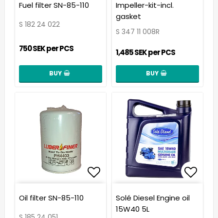
Add to list of favorit
Add t
Fuel filter SN-85-110
Impeller-kit-incl.
gasket
S 182 24 022
S 347 11 008R
750 SEK per PCS
1,485 SEK per PCS
BUY
BUY
Add to list of favorit
Add t
Oil filter SN-85-110
Solé Diesel Engine oil
15W40 5L
S 185 24 051