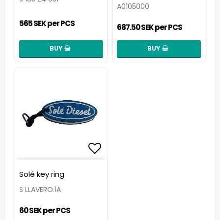
A0105000
565 SEK per PCS
687.50 SEK per PCS
BUY
BUY
Add to list of favorit
Solé key ring
S LLAVERO.1A
60 SEK per PCS