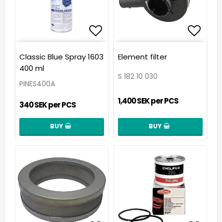
Add to list of favorit
Add t
Classic Blue Spray 1603
Element filter
400 ml
S 182 10 030
PINES400A
1,400 SEK per PCS
340 SEK per PCS
BUY
BUY