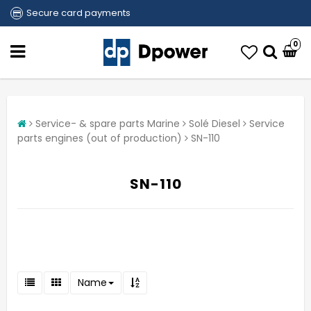
Secure card payments
0
Service- & spare parts Marine
Solé Diesel
Service
parts engines (out of production)
SN-110
SN-110
Name