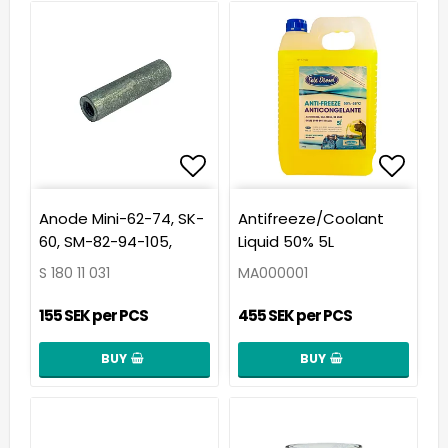
Add to list of favorit
Add t
Anode Mini-62-74, SK-
Antifreeze/Coolant
60, SM-82-94-105,
Liquid 50% 5L
S 180 11 031
MA000001
155 SEK per PCS
455 SEK per PCS
BUY
BUY