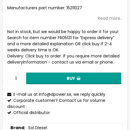
Add to list of favorites
Manufacturers part number: 15211027
Read more...
Not in stock, but we would be happy to order it for you!
Search for item number FR05131 for “Express delivery”
and a more detailed explanation OR click buy if 2-4
weeks delivery time is OK.
Delivery:
Click buy to order. If you require more detailed
deliveryinformation - contact us via email or phone.
BUY
E-mail us at
info@dpower.se
, we reply quickly
Corporate customer? Contact us for volume
discount
Official distributor
Brand
Sol Diesel