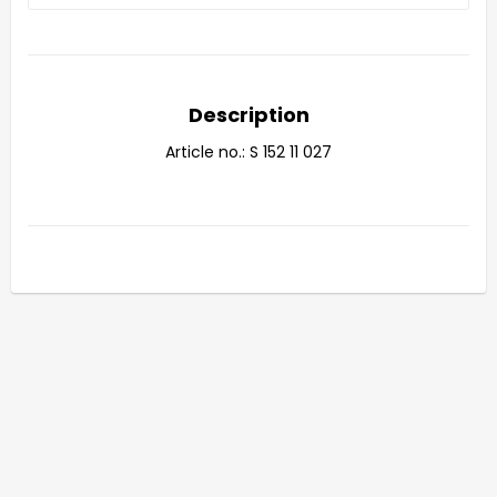
Description
Article no.: S 152 11 027