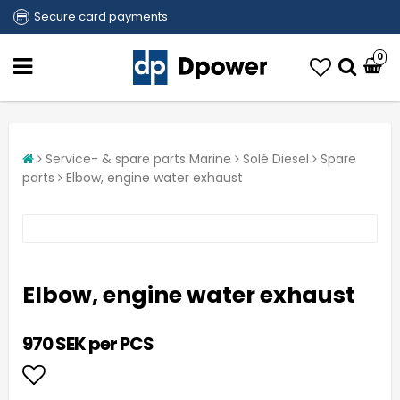
Secure card payments
0
Service- & spare parts Marine
Solé Diesel
Spare
parts
Elbow, engine water exhaust
Elbow, engine water exhaust
970 SEK per PCS