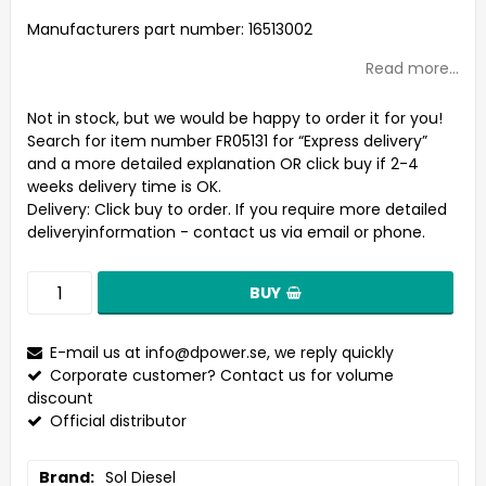
Add to list of favorites
Manufacturers part number: 16513002
Read more...
Not in stock, but we would be happy to order it for you!
Search for item number FR05131 for “Express delivery”
and a more detailed explanation OR click buy if 2-4
weeks delivery time is OK.
Delivery:
Click buy to order. If you require more detailed
deliveryinformation - contact us via email or phone.
BUY
E-mail us at
info@dpower.se
, we reply quickly
Corporate customer? Contact us for volume
discount
Official distributor
Brand
Sol Diesel