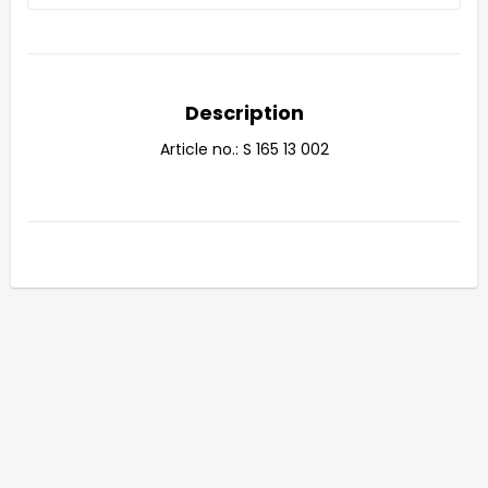
Description
Article no.: S 165 13 002