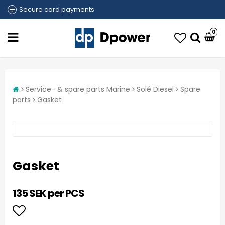
Secure card payments
0
Service- & spare parts Marine
Solé Diesel
Spare
parts
Gasket
Gasket
135 SEK per PCS