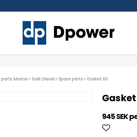
 parts Marine
Solé Diesel
Spare parts
Gasket kit
Gasket 
945 SEK p