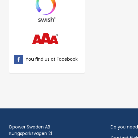
You find us at Facebook
Dpower Sweden AB
Do you need
Kungsparksvägen 21
Contact Kic