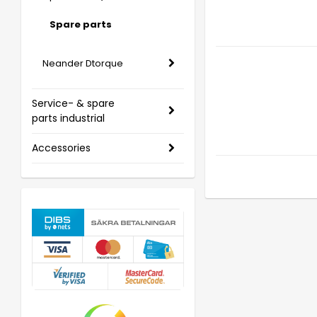
Spare parts
Neander Dtorque
Service- & spare
parts industrial
Accessories