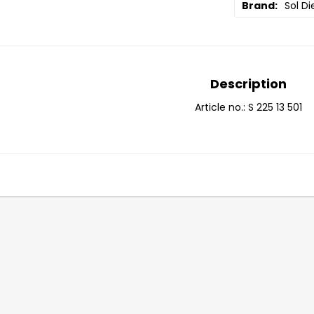
Brand
Sol Di
Description
Article no.: S 225 13 501