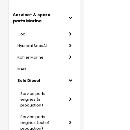
Service- & spare
parts Marine
Cox
Hyundai SeasAll
Kohler Marine
MAN
Solé Diesel
Service parts
engines (in
production)
Service parts
engines (out of
production)