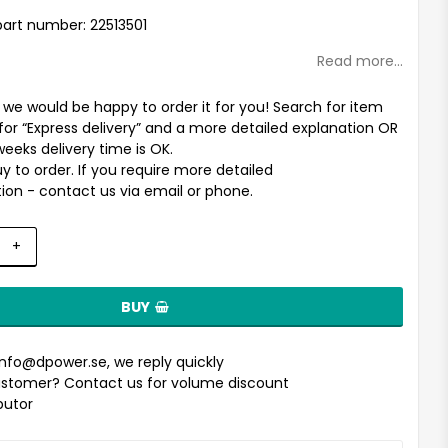
st of favorites
art number: 22513501
Read more...
t we would be happy to order it for you! Search for item
for “Express delivery” and a more detailed explanation OR
weeks delivery time is OK.
uy to order. If you require more detailed
ion - contact us via email or phone.
+
BUY
info@dpower.se
, we reply quickly
stomer? Contact us for volume discount
ibutor