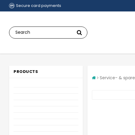
Secure card payments
PRODUCTS
Service- & spare