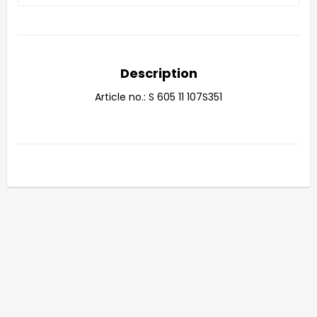
Description
Article no.: S 605 11 107S351