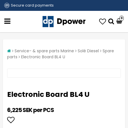
Secure card payments
0
Service- & spare parts Marine
Solé Diesel
Spare
parts
Electronic Board BL4 U
Electronic Board BL4 U
6,225 SEK per PCS