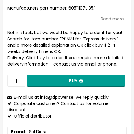
Add to list of favorites
Manufacturers part number: 60511107S.35.1
Read more...
Not in stock, but we would be happy to order it for you!
Search for item number FR05131 for “Express delivery”
and a more detailed explanation OR click buy if 2-4
weeks delivery time is OK.
Delivery:
Click buy to order. If you require more detailed
deliveryinformation - contact us via email or phone.
BUY
E-mail us at
info@dpower.se
, we reply quickly
Corporate customer? Contact us for volume
discount
Official distributor
Brand
Sol Diesel