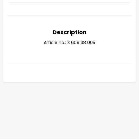
Description
Article no.: S 609 38 005