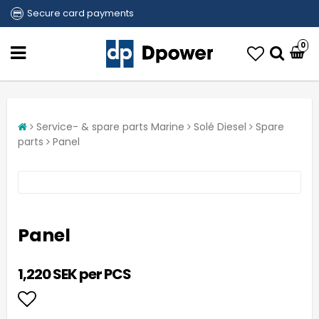
Secure card payments
0
Service- & spare parts Marine
Solé Diesel
Spare
parts
Panel
Panel
1,220 SEK per PCS