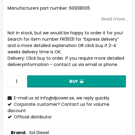
Add to list of favorites
Manufacturers part number: 60938005
Read more...
Not in stock, but we would be happy to order it for you!
Search for item number FR05131 for “Express delivery”
and a more detailed explanation OR click buy if 2-4
weeks delivery time is OK.
Delivery:
Click buy to order. If you require more detailed
deliveryinformation - contact us via email or phone.
BUY
E-mail us at
info@dpower.se
, we reply quickly
Corporate customer? Contact us for volume
discount
Official distributor
Brand
Sol Diesel