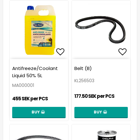
Add to list of favorit
Add t
Antifreeze/Coolant
Belt (B)
Liquid 50% 5L
KL256503
MA000001
177.50 SEK per PCS
455 SEK per PCS
BUY
BUY