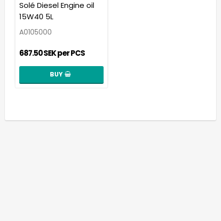
Add to list of favorit
Solé Diesel Engine oil
15W40 5L
A0105000
687.50 SEK per PCS
BUY