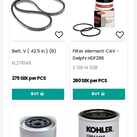
Add to list of favorit
Add t
Belt, V ( 42.5 in.) (B)
Filter element CAV -
Delphi HDF296
KL276148
S 128 14 028
275 SEK per PCS
260 SEK per PCS
BUY
BUY