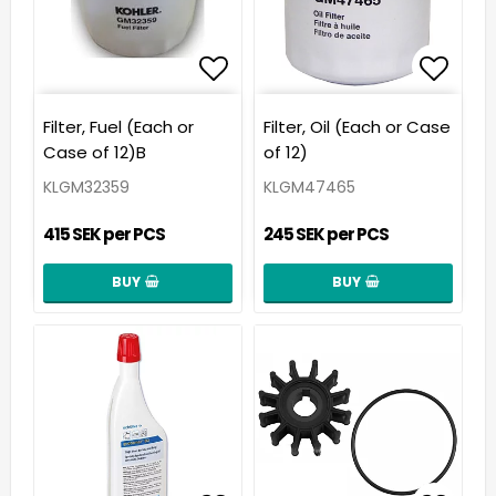
Add to list of favorit
Add t
Filter, Fuel (Each or
Filter, Oil (Each or Case
Case of 12)B
of 12)
KLGM32359
KLGM47465
415 SEK per PCS
245 SEK per PCS
BUY
BUY