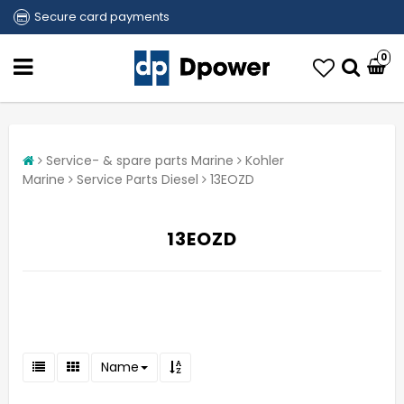
Secure card payments
0
Service- & spare parts Marine
Kohler
Marine
Service Parts Diesel
13EOZD
13EOZD
Name