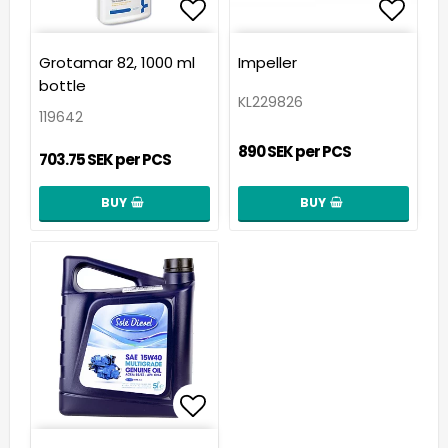
Add to list of favorit
Add t
Grotamar 82, 1000 ml
Impeller
bottle
KL229826
119642
890 SEK per PCS
703.75 SEK per PCS
BUY
BUY