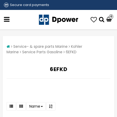
Secure card payments
0
Service- & spare parts Marine
Kohler
Marine
Service Parts Gasoline
6EFKD
6EFKD
Name