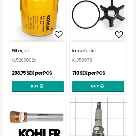
Add to list of favorit
Add t
Filter, oil
Impeller kit
KL5205002S
KL359978
298.75 SEK per PCS
710 SEK per PCS
BUY
BUY