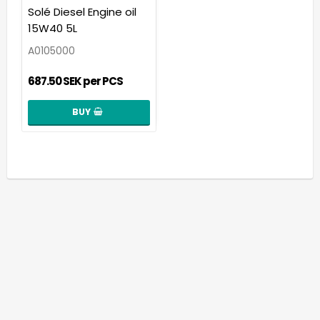
Add to list of favorit
Solé Diesel Engine oil
15W40 5L
A0105000
687.50 SEK per PCS
BUY