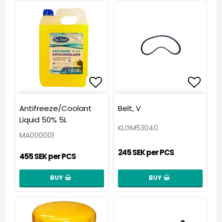
Add to list of favorit
Add t
Antifreeze/Coolant
Belt, V
Liquid 50% 5L
KLGM53040
MA000001
245 SEK per PCS
455 SEK per PCS
BUY
BUY