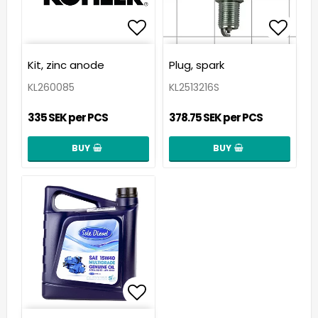
Add to list of favorit
Add t
Kit, zinc anode
Plug, spark
KL260085
KL2513216S
335 SEK per PCS
378.75 SEK per PCS
BUY
BUY